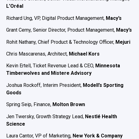
L’Oréal
Richard Ung, VP, Digital Product Management,
Macy’s
Grant Cerny, Senior Director, Product Management,
Macy’s
Rohit Nathany, Chief Product & Technology Officer,
Mejuri
Chris Mascarenas, Architect,
Michael Kors
Kevin Ertell, Ticket Revenue Lead & CEO,
Minnesota
Timberwolves and Mistere Advisory
Joshua Rockoff, Interim President,
Modell’s Sporting
Goods
Spring Seip, Finance,
Molton Brown
Jen Twersky, Growth Strategy Lead,
Nestlé Health
Science
Laura Cantor, VP of Marketing,
New York & Company