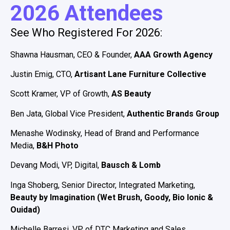
2026 Attendees
See Who Registered For 2026:
Shawna Hausman, CEO & Founder,
AAA Growth Agency
Justin Emig, CTO,
Artisant Lane Furniture Collective
Scott Kramer, VP of Growth,
AS Beauty
Ben Jata, Global Vice President,
Authentic Brands Group
Menashe Wodinsky, Head of Brand and Performance
Media,
B&H Photo
Devang Modi, VP, Digital,
Bausch & Lomb
Inga Shoberg, Senior Director, Integrated Marketing,
Beauty by Imagination (Wet Brush, Goody, Bio Ionic &
Ouidad)
Michelle Barresi, VP of DTC Marketing and Sales,