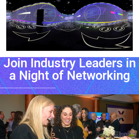
Join Industry Leaders in
a Night of Networking