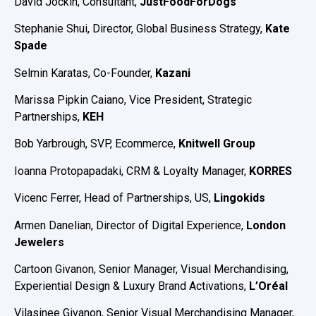
David Jockin, Consultant,
JustFoodForDogs
Stephanie Shui, Director, Global Business Strategy,
Kate
Spade
Selmin Karatas, Co-Founder,
Kazani
Marissa Pipkin Caiano, Vice President, Strategic
Partnerships,
KEH
Bob Yarbrough, SVP, Ecommerce,
Knitwell Group
Ioanna Protopapadaki, CRM & Loyalty Manager,
KORRES
Vicenc Ferrer, Head of Partnerships, US,
Lingokids
Armen Danelian, Director of Digital Experience,
London
Jewelers
Cartoon Givanon, Senior Manager, Visual Merchandising,
Experiential Design & Luxury Brand Activations,
L’Oréal
Vilasinee Givanon, Senior Visual Merchandising Manager,