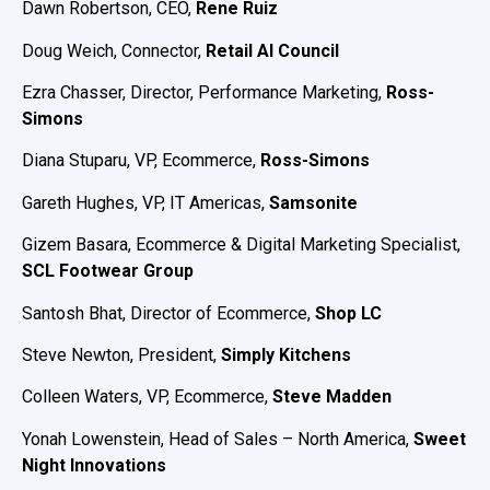
Dawn Robertson, CEO,
Rene Ruiz
Doug Weich, Connector,
Retail AI Council
Ezra Chasser, Director, Performance Marketing,
Ross-
Simons
Diana Stuparu, VP, Ecommerce,
Ross-Simons
Gareth Hughes, VP, IT Americas,
Samsonite
Gizem Basara, Ecommerce & Digital Marketing Specialist,
SCL Footwear Group
Santosh Bhat, Director of Ecommerce,
Shop LC
Steve Newton, President,
Simply Kitchens
Colleen Waters, VP, Ecommerce,
Steve Madden
Yonah Lowenstein, Head of Sales – North America,
Sweet
Night Innovations